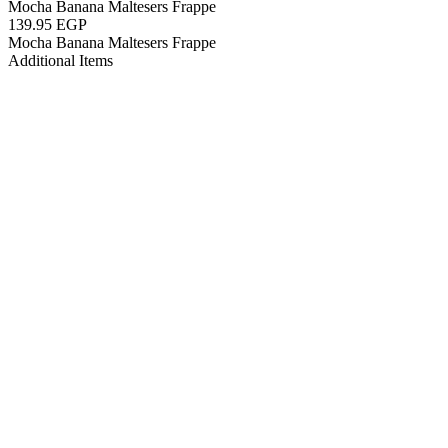
Mocha Banana Maltesers Frappe
139.95 EGP
Mocha Banana Maltesers Frappe
Additional Items