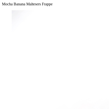
Mocha Banana Maltesers Frappe