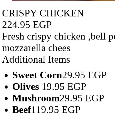
CRISPY CHICKEN
224.95 EGP
Fresh crispy chicken ,bell 
mozzarella chees
Additional Items
Sweet Corn
29.95 EGP
Olives
19.95 EGP
Mushroom
29.95 EGP
Beef
119.95 EGP