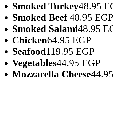
Smoked Turkey
48.95 E
Smoked Beef
48.95 EG
Smoked Salami
48.95 E
Chicken
64.95 EGP
Seafood
119.95 EGP
Vegetables
44.95 EGP
Mozzarella Cheese
44.9