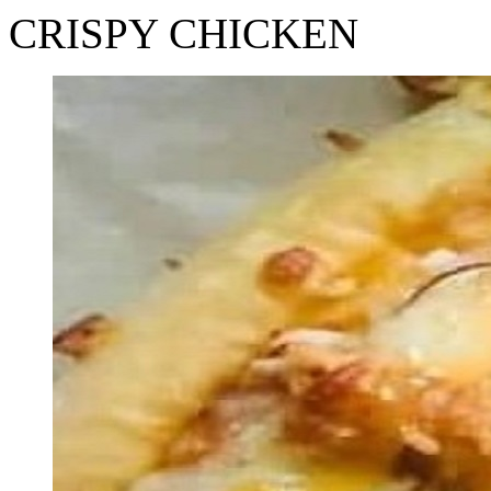
CRISPY CHICKEN