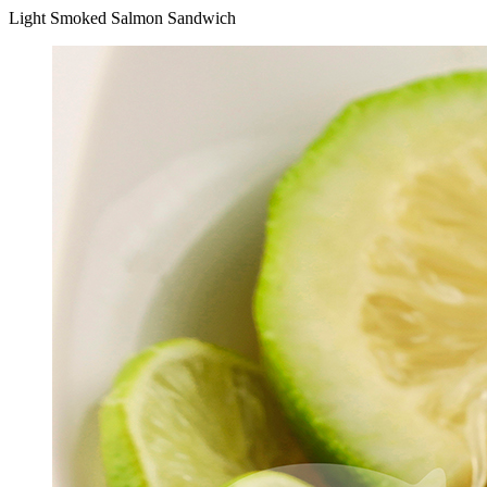
Light Smoked Salmon Sandwich