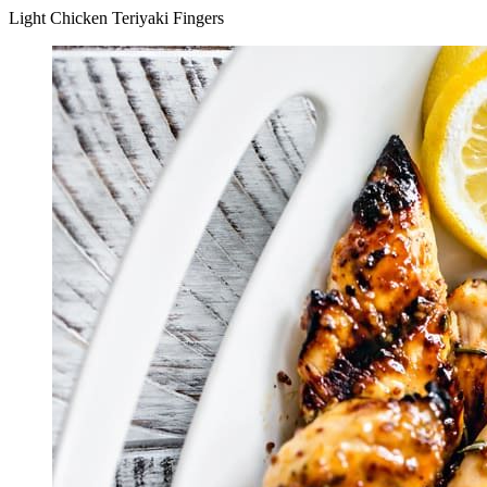
Light Chicken Teriyaki Fingers