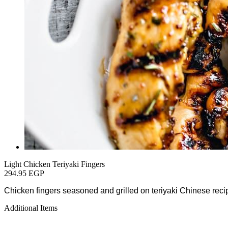
Light Chicken Teriyaki Fingers
294.95 EGP
Chicken fingers seasoned and grilled on teriyaki Chinese rec
Additional Items