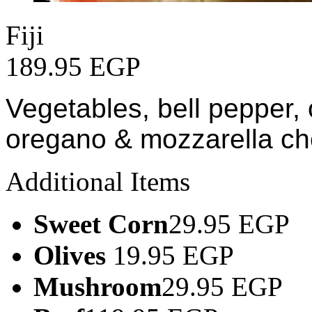
Fiji
189.95 EGP
Vegetables, bell pepper, 
oregano & mozzarella c
Additional Items
Sweet Corn
29.95 EGP
Olives
19.95 EGP
Mushroom
29.95 EGP