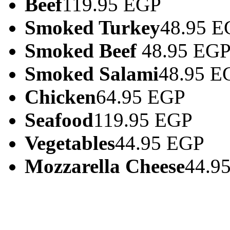
Beef
119.95 EGP
Smoked Turkey
48.95 E
Smoked Beef
48.95 EG
Smoked Salami
48.95 E
Chicken
64.95 EGP
Seafood
119.95 EGP
Vegetables
44.95 EGP
Mozzarella Cheese
44.9