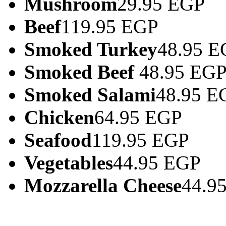
Mushroom
29.95 EGP
Beef
119.95 EGP
Smoked Turkey
48.95 E
Smoked Beef
48.95 EG
Smoked Salami
48.95 E
Chicken
64.95 EGP
Seafood
119.95 EGP
Vegetables
44.95 EGP
Mozzarella Cheese
44.9