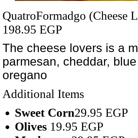
QuatroFormadgo (Cheese L
198.95 EGP
The cheese lovers is a m
parmesan, cheddar, blue
oregano
Additional Items
Sweet Corn
29.95 EGP
Olives
19.95 EGP