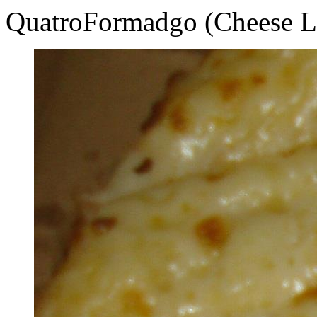
QuatroFormadgo (Cheese L