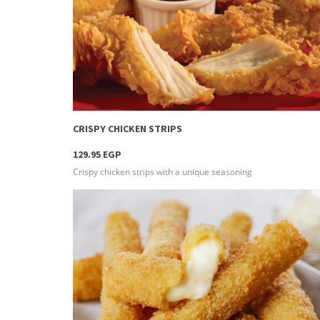
more info
CRISPY CHICKEN STRIPS
129.95 EGP
Crispy chicken strips with a unique seasoning