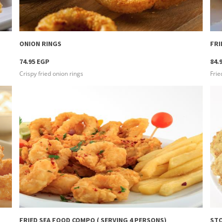
more info
ONION RINGS
FR
74.95 EGP
84.
Crispy fried onion rings
Frie
more info
FRIED SEA FOOD COMPO ( SERVING 4 PERSONS)
STO