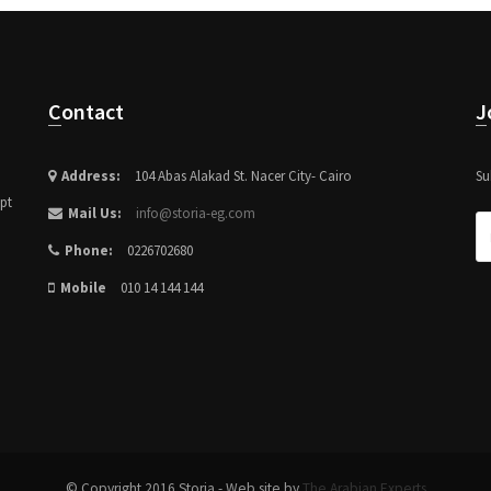
Contact
Address:
104 Abas Alakad St. Nacer City- Cairo
Su
ypt
Mail Us:
info@storia-eg.com
Phone:
0226702680
Mobile
010 14 144 144
© Copyright 2016 Storia - Web site by
The Arabian Experts