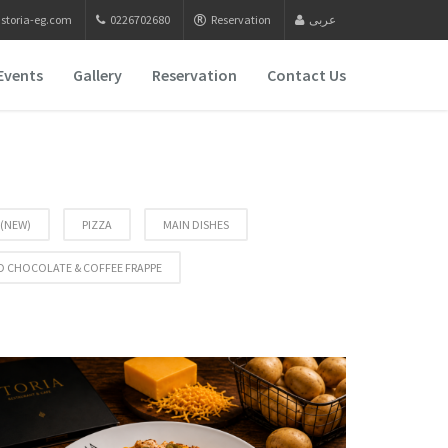
storia-eg.com
0226702680
Reservation
عربى
Events
Gallery
Reservation
Contact Us
 (NEW)
PIZZA
MAIN DISHES
D CHOCOLATE & COFFEE FRAPPE