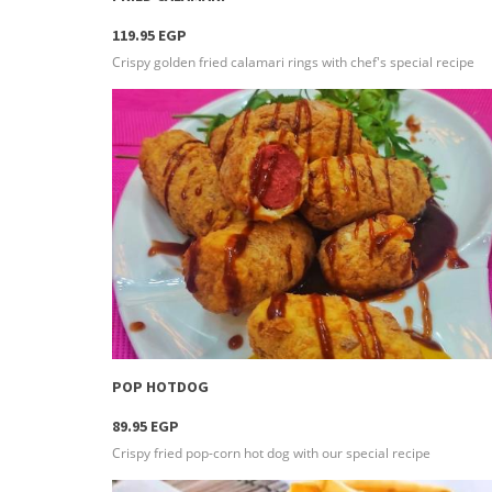
119.95 EGP
Crispy golden fried calamari rings with chef's special recipe
more info
POP HOTDOG
89.95 EGP
Crispy fried pop-corn hot dog with our special recipe