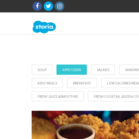
SOUP
APPETIZERS
SALADS
SANDWI
KIDS' MEALS
BREAKFAST
LOW CALORIES MEA
FRESH JUICE &SMOOTHIE
FRESH COCKTAIL &SODA CO