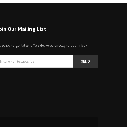
Join Our Mailing List
bscribe to get latest offers delivered directly to your inbox