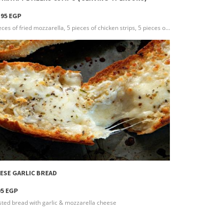
.95 EGP
5 pieces of fried mozzarella, 5 pieces of chicken strips, 5 pieces of fried mushroom, 5 pieces of pom kroket, 5 pieces of onion rings & your choice of 3 different types of dressing(Serving 4 persons )
more info
ESE GARLIC BREAD
95 EGP
ted bread with garlic & mozzarella cheese