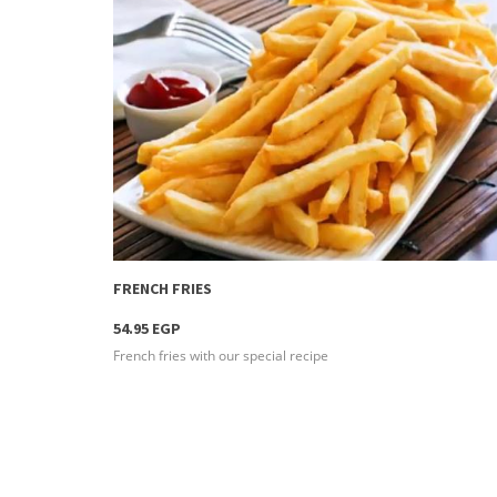
more info
FRENCH FRIES
54.95 EGP
French fries with our special recipe