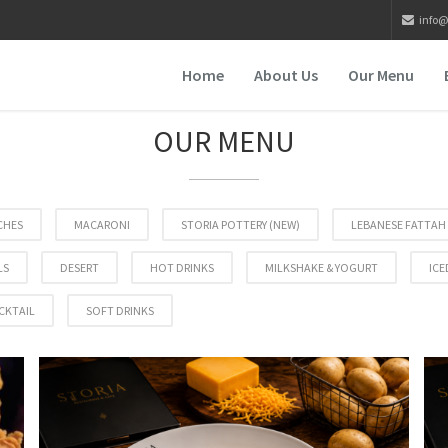
info@
Home
About Us
Our Menu
OUR MENU
CHES
MACARONI
STORIA POTTERY (NEW)
LEBANESE FATTAH
LS
DESERT
HOT DRINKS
MILKSHAKE & YOGURT
ICE
CKTAIL
SOFT DRINKS