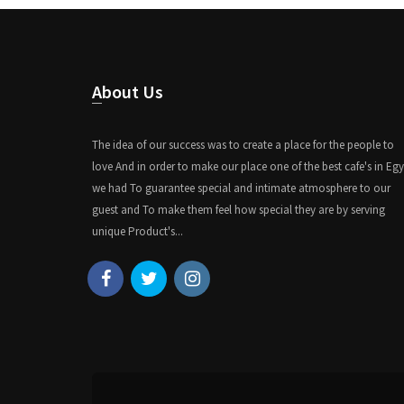
About Us
The idea of our success was to create a place for the people to
love And in order to make our place one of the best cafe's in Eg
we had To guarantee special and intimate atmosphere to our
guest and To make them feel how special they are by serving
unique Product's...