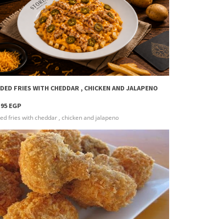
more info
DED FRIES WITH CHEDDAR , CHICKEN AND JALAPENO
.95 EGP
ed fries with cheddar , chicken and jalapeno