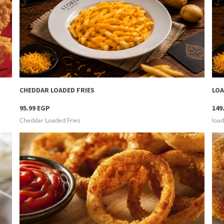
more info
CHEDDAR LOADED FRIES
LOA
95.99 EGP
149
Cheddar Loaded Fries
load