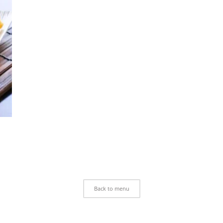
Back to menu