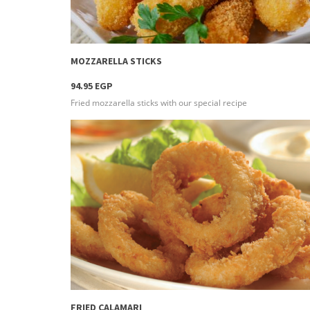
more info
MOZZARELLA STICKS
94.95 EGP
Fried mozzarella sticks with our special recipe
more info
FRIED CALAMARI