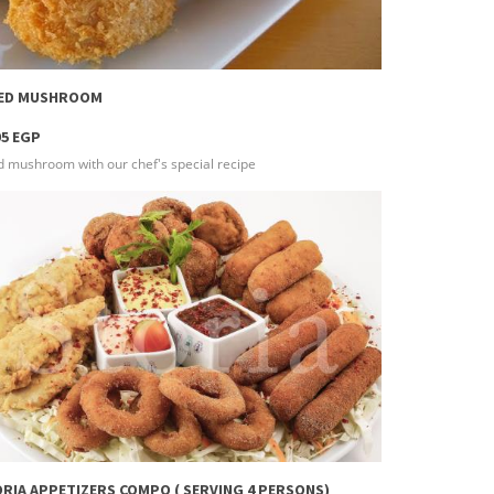
more info
IED MUSHROOM
95 EGP
d mushroom with our chef's special recipe
more info
RIA APPETIZERS COMPO ( SERVING 4 PERSONS)