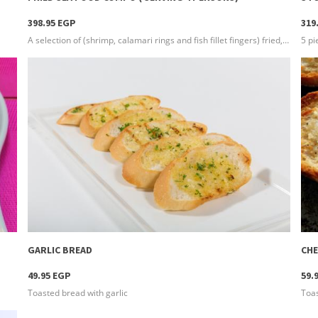
398.95 EGP
319
A selection of (shrimp, calamari rings and fish fillet fingers) fried, crunchy and seasoned with our special seasoning, served with 3 types of sauces and french fries
more info
GARLIC BREAD
CHE
49.95 EGP
59.
Toasted bread with garlic
Toas