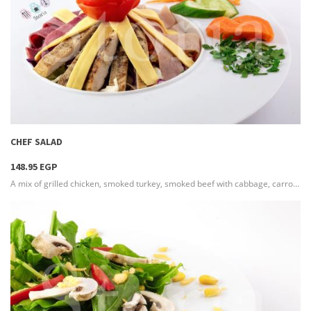
more info
CHEF SALAD
148.95 EGP
A mix of grilled chicken, smoked turkey, smoked beef with cabbage, carrot, with colorful bell peppers and lettuce , served with a boiled egg on the side & seasoned with French dressing