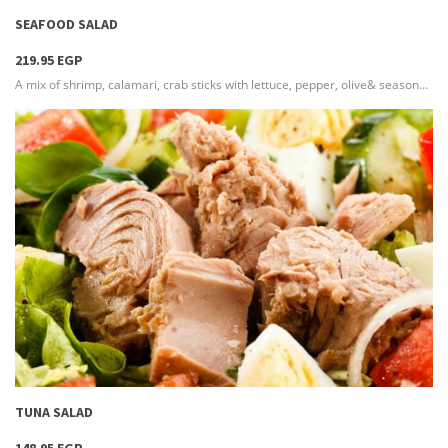
SEAFOOD SALAD
219.95 EGP
A mix of shrimp, calamari, crab sticks with lettuce, pepper, olive& seasoned with our special recipe that has a great taste
more info
TUNA SALAD