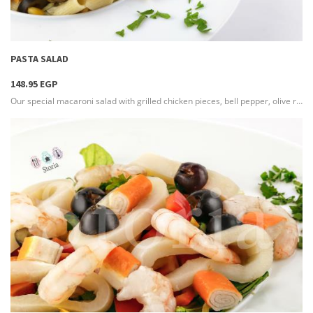
more info
PASTA SALAD
148.95 EGP
Our special macaroni salad with grilled chicken pieces, bell pepper, olive rings & sweet corn
more info