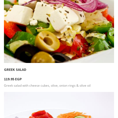
more info
GREEK SALAD
119.95 EGP
Greek salad with cheese cubes, olive, onion rings & olive oil