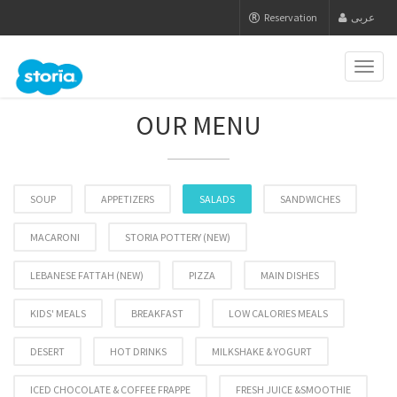
Reservation
عربى
Toggl
naviga
OUR MENU
SOUP
APPETIZERS
SALADS
SANDWICHES
MACARONI
STORIA POTTERY (NEW)
LEBANESE FATTAH (NEW)
PIZZA
MAIN DISHES
KIDS' MEALS
BREAKFAST
LOW CALORIES MEALS
DESERT
HOT DRINKS
MILKSHAKE & YOGURT
ICED CHOCOLATE & COFFEE FRAPPE
FRESH JUICE &SMOOTHIE