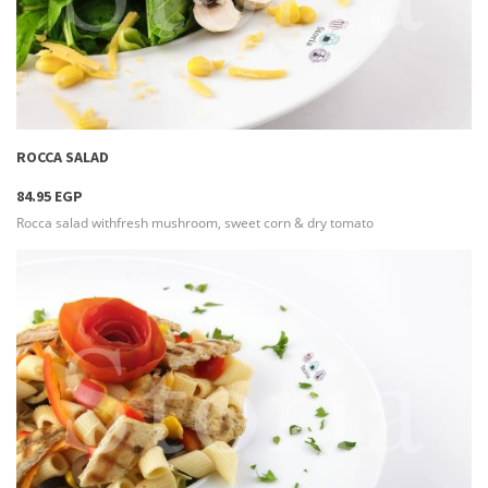
more info
ROCCA SALAD
84.95 EGP
Rocca salad withfresh mushroom, sweet corn & dry tomato