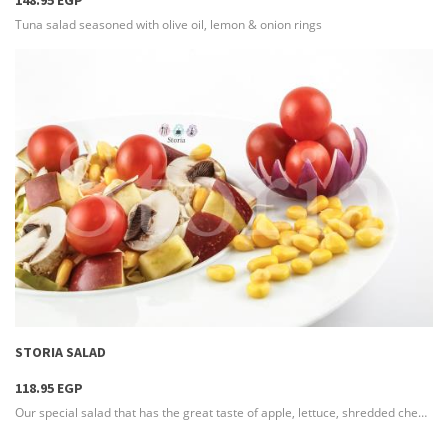
148.95 EGP
Tuna salad seasoned with olive oil, lemon & onion rings
more info
STORIA SALAD
118.95 EGP
Our special salad that has the great taste of apple, lettuce, shredded cheese & seasoned with French dressing to reach the delicious flavor