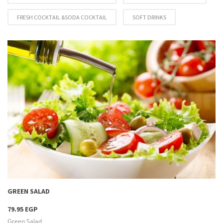
FRESH COCKTAIL &SODA COCKTAIL
SOFT DRINKS
more info
GREEN SALAD
79.95 EGP
Green Salad