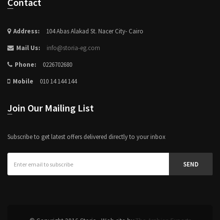
Contact
Address:
104 Abas Alakad St. Nacer City- Cairo
Mail Us:
info@storia-eg.com
Phone:
0226702680
Mobile
010 14 144 144
Join Our Mailing List
Subscribe to get latest offers delivered directly to your inbox