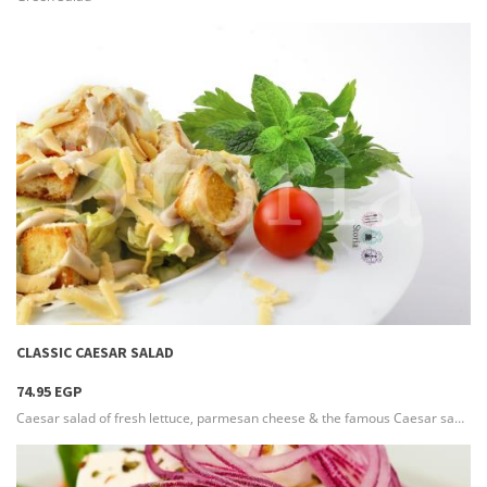
more info
CLASSIC CAESAR SALAD
74.95 EGP
Caesar salad of fresh lettuce, parmesan cheese & the famous Caesar sauce