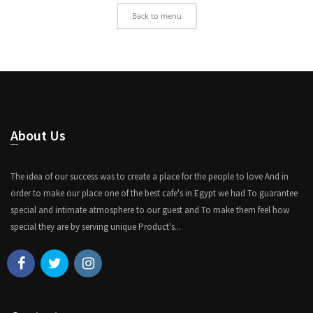
Back to menu
About Us
The idea of our success was to create a place for the people to love And in
order to make our place one of the best cafe's in Egypt we had To guarantee
special and intimate atmosphere to our guest and To make them feel how
special they are by serving unique Product's...